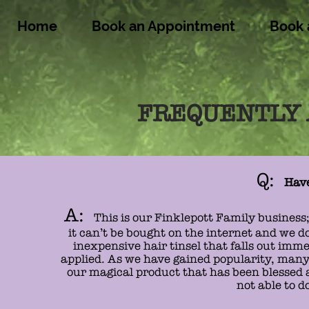
Home
Book an Appointment
Book 
FREQUENTLY 
Q:
Have
A:
This is our Finklepott Family business;
it can’t be bought on the internet and we do
inexpensive hair tinsel that falls out imme
applied. As we have gained popularity, many h
our magical product that has been blessed a
not able to d